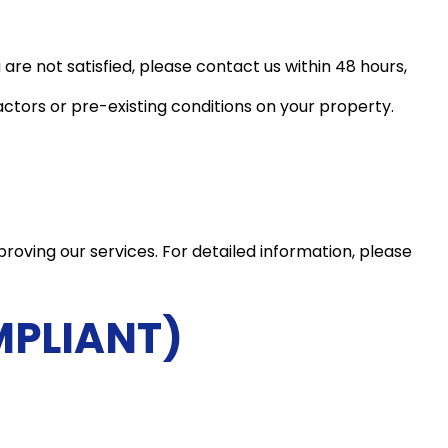
 are not satisfied, please contact us within 48 hours,
ctors or pre-existing conditions on your property.
roving our services. For detailed information, please
MPLIANT)