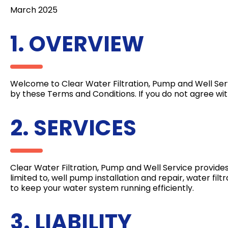
March 2025
1. OVERVIEW
Welcome to Clear Water Filtration, Pump and Well Ser
by these Terms and Conditions. If you do not agree wit
2. SERVICES
Clear Water Filtration, Pump and Well Service provides
limited to, well pump installation and repair, water fi
to keep your water system running efficiently.
3. LIABILITY