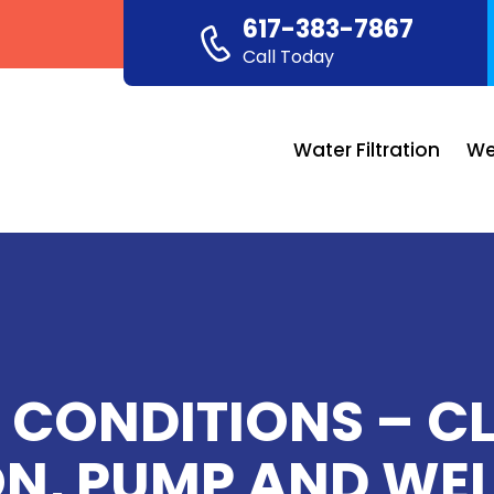
617-383-7867
Call Today
Water Filtration
We
 CONDITIONS – C
ON, PUMP AND WEL