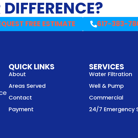
 DIFFERENCE?
EQUEST FREE ESTIMATE
617-383-78
QUICK LINKS
SERVICES
About
Water Filtration
Areas Served
Well & Pump
nce
Contact
Commercial
Payment
24/7 Emergency S