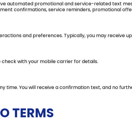
eive automated promotional and service-related text mes
ment confirmations, service reminders, promotional offe
teractions and preferences. Typically, you may receive 
heck with your mobile carrier for details.
 time. You will receive a confirmation text, and no furthe
TO TERMS