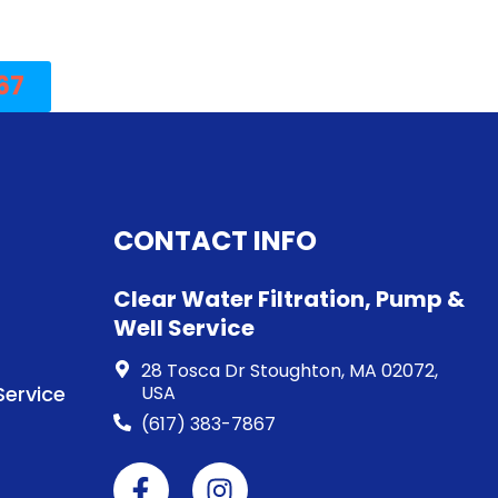
67
CONTACT INFO
Clear Water Filtration, Pump &
Well Service
28 Tosca Dr Stoughton, MA 02072,
ervice
USA
(617) 383-7867