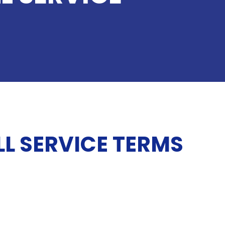
L SERVICE TERMS