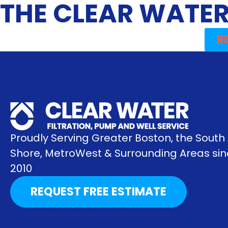
THE CLEAR WATER
R
Proudly Serving Greater Boston, the South
Shore, MetroWest & Surrounding Areas si
2010
REQUEST FREE ESTIMATE