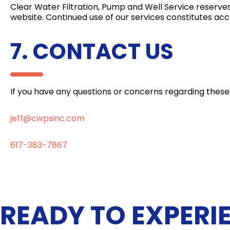
Clear Water Filtration, Pump and Well Service reserve
website. Continued use of our services constitutes a
7. CONTACT US
If you have any questions or concerns regarding these
jeff@cwpsinc.com
617-383-7867
READY TO EXPERI