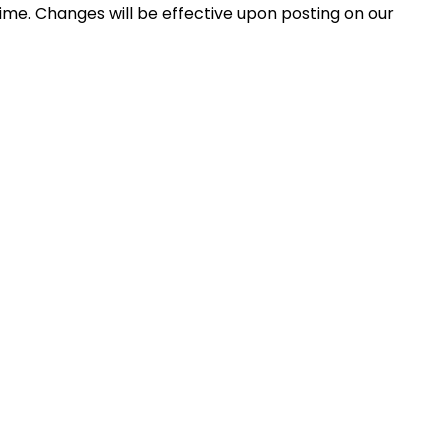
ime. Changes will be effective upon posting on our