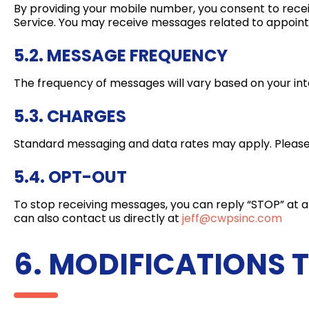
By providing your mobile number, you consent to rec
Service. You may receive messages related to appoint
5.2. MESSAGE FREQUENCY
The frequency of messages will vary based on your in
5.3. CHARGES
Standard messaging and data rates may apply. Please c
5.4. OPT-OUT
To stop receiving messages, you can reply “STOP” at any
can also contact us directly at
jeff@cwpsinc.com
6. MODIFICATIONS 