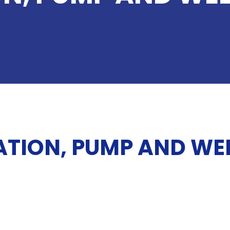
ATION, PUMP AND WEL