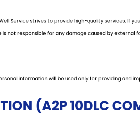
ell Service strives to provide high-quality services. If you
 is not responsible for any damage caused by external fa
rsonal information will be used only for providing and imp
TION (A2P 10DLC CO