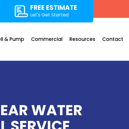
FREE ESTIMATE
Let's Get Started
ll & Pump
Commercial
Resources
Contact
LEAR WATER
L SERVICE