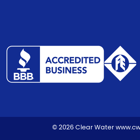
© 2026 Clear Water www.cwps