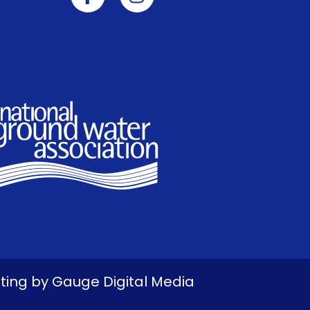
eting by
Gauge Digital Media