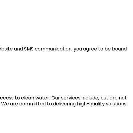
 website and SMS communication, you agree to be bound
.
ccess to clean water. Our services include, but are not
e. We are committed to delivering high-quality solutions