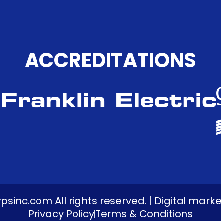
ACCREDITATIONS
inc.com All rights reserved. | Digital mark
Privacy Policy
Terms & Conditions