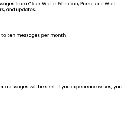
sages from Clear Water Filtration, Pump and Well
rs, and updates.
up to ten messages per month.
r messages will be sent. If you experience issues, you