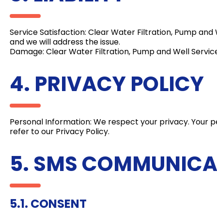
Service Satisfaction: Clear Water Filtration, Pump and W
and we will address the issue.
Damage: Clear Water Filtration, Pump and Well Service
4. PRIVACY POLICY
Personal Information: We respect your privacy. Your pe
refer to our Privacy Policy.
5. SMS COMMUNICA
5.1. CONSENT