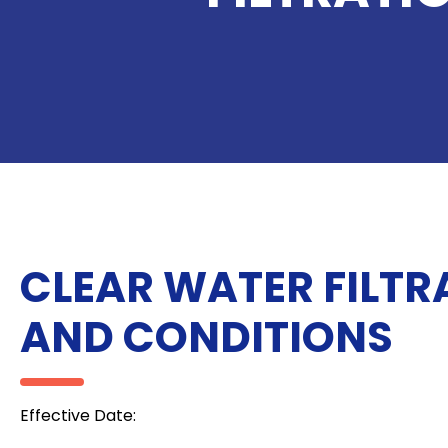
CLEAR WATER FILTR
AND CONDITIONS
Effective Date: