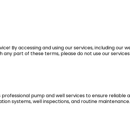
vice! By accessing and using our services, including our
h any part of these terms, please do not use our services
 professional pump and well services to ensure reliable a
ltration systems, well inspections, and routine maintenanc