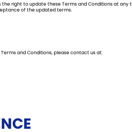
s the right to update these Terms and Conditions at any t
cceptance of the updated terms.
 Terms and Conditions, please contact us at:
ENCE