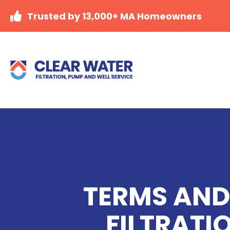
Trusted by 13,000+ MA Homeowners
TERMS AND
FILTRATI