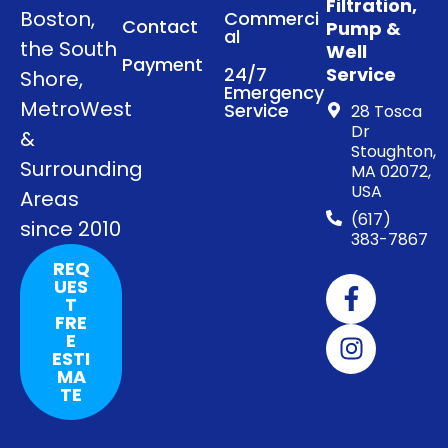
Filtration,
Boston,
Commerci
Contact
Pump &
al
the South
Well
Payment
24/7
Service
Shore,
Emergency
MetroWest
Service
28 Tosca
Dr
&
Stoughton,
Surrounding
MA 02072,
USA
Areas
(617)
since 2010
383-7867
REQ
UES
T
FRE
E
ESTI
MA
TE