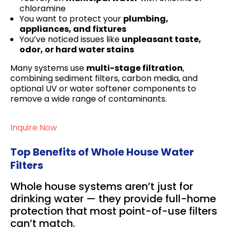
chloramine
You want to protect your
plumbing,
appliances, and fixtures
You’ve noticed issues like
unpleasant taste,
odor, or hard water stains
Many systems use
multi-stage filtration
,
combining sediment filters, carbon media, and
optional UV or water softener components to
remove a wide range of contaminants.
Inquire Now
Top Benefits of Whole House Water
Filters
Whole house systems aren’t just for
drinking water — they provide full-home
protection that most point-of-use filters
can’t match.