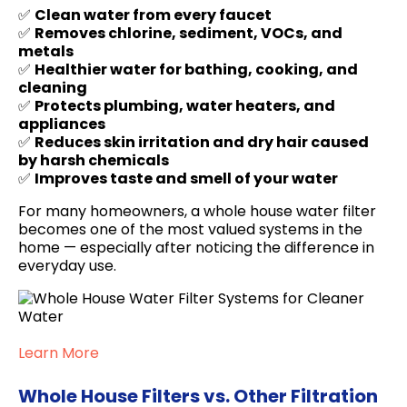
✅
Clean water from every faucet
✅
Removes chlorine, sediment, VOCs, and
metals
✅
Healthier water for bathing, cooking, and
cleaning
✅
Protects plumbing, water heaters, and
appliances
✅
Reduces skin irritation and dry hair caused
by harsh chemicals
✅
Improves taste and smell of your water
For many homeowners, a whole house water filter
becomes one of the most valued systems in the
home — especially after noticing the difference in
everyday use.
Learn More
Whole House Filters vs. Other Filtration