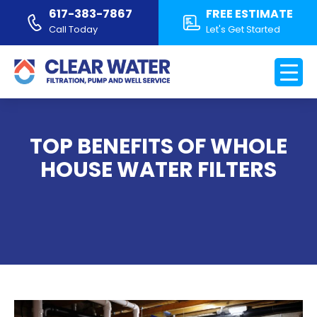
617-383-7867
FREE ESTIMATE
Call Today
Let's Get Started
TOP BENEFITS OF WHOLE
HOUSE WATER FILTERS