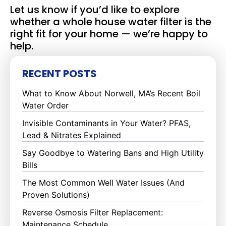
Let us know if you’d like to explore
whether a whole house water filter is the
right fit for your home — we’re happy to
help.
RECENT POSTS
What to Know About Norwell, MA’s Recent Boil
Water Order
Invisible Contaminants in Your Water? PFAS,
Lead & Nitrates Explained
Say Goodbye to Watering Bans and High Utility
Bills
The Most Common Well Water Issues (And
Proven Solutions)
Reverse Osmosis Filter Replacement:
Maintenance Schedule