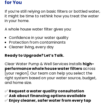
for You
If you’re still relying on basic filters or bottled water,
it might be time to rethink how you treat the water
in your home.
A whole house water filter gives you:
Confidence in your water quality
Protection from contaminants
Cleaner living, every day
Ready to Upgrade? Let’s Talk.
Clear Water Pump & Well Services installs
high-
performance whole house water filters
across
[your region]. Our team can help you select the
right system based on your water source, budget,
and home size.
✅
Request a water quality consultation
✅
Ask about financing options available
✅
Enjoy cleaner, safer water from every tap