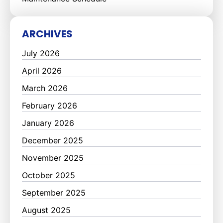
ARCHIVES
July 2026
April 2026
March 2026
February 2026
January 2026
December 2025
November 2025
October 2025
September 2025
August 2025