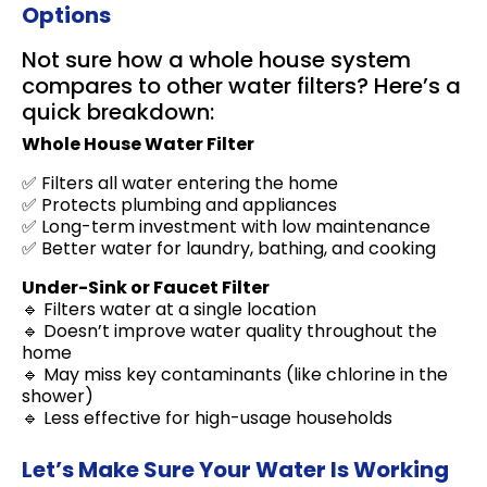
Options
Not sure how a whole house system
compares to other water filters? Here’s a
quick breakdown:
Whole House Water Filter
✅ Filters all water entering the home
✅ Protects plumbing and appliances
✅ Long-term investment with low maintenance
✅ Better water for laundry, bathing, and cooking
Under-Sink or Faucet Filter
🔹 Filters water at a single location
🔹 Doesn’t improve water quality throughout the
home
🔹 May miss key contaminants (like chlorine in the
shower)
🔹 Less effective for high-usage households
Let’s Make Sure Your Water Is Working