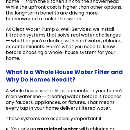
home — from the kitchen sink to the showerhead.
While the upfront cost is higher than other options,
the long-term benefits are driving more
homeowners to make the switch.
At Clear Water Pump & Well Services, we install
filtration systems that solve real water challenges
— whether you’re dealing with hard water, chlorine,
or contaminants. Here’s what you need to know
before choosing a whole-house system for your
home.
What Is a Whole House Water Filter and
Why Do Homes Need It?
A whole house water filter connects to your home’s
main water line — treating water before it reaches
any faucets, appliances, or fixtures. That means
every tap in your home delivers filtered water.
These systems are especially important if:
You rely on
municipal water
with chlorine or