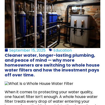
September 15, 2025
Education
Cleaner water, longer-lasting plumbing,
and peace of mind — why more
homeowners are switching to whole house
water filters and how the investment pays
off over time.
When it comes to protecting your water quality,
one faucet filter isn’t enough. A whole house water
filter treats every drop of water entering your