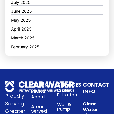
July 2025
June 2025
May 2025
April 2025
March 2025
February 2025
QUICK
SERVICES
CONTACT
Water
LINKS
INFO
Filtration
Proudly
About
Serving
Clear
Well &
Areas
Pump
Water
Greater
Served