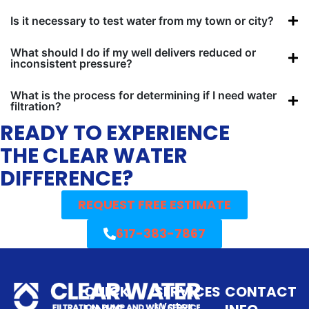
Is it necessary to test water from my town or city?
What should I do if my well delivers reduced or
inconsistent pressure?
What is the process for determining if I need water
filtration?
READY TO EXPERIENCE
THE CLEAR WATER
DIFFERENCE?
REQUEST FREE ESTIMATE
617-383-7867
QUICK
SERVICES
CONTACT
Water