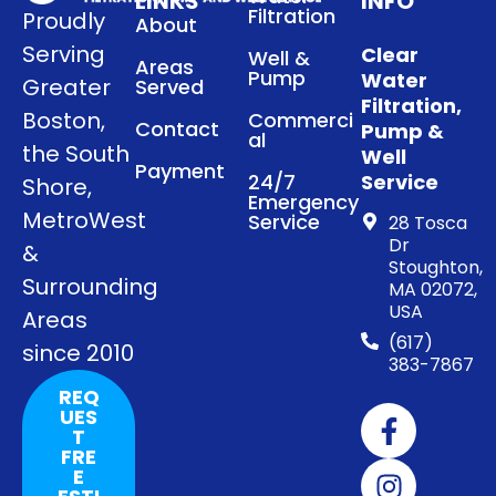
LINKS
INFO
Filtration
Proudly
About
Serving
Clear
Well &
Areas
Pump
Water
Greater
Served
Filtration,
Boston,
Commerci
Contact
Pump &
al
the South
Well
Payment
24/7
Service
Shore,
Emergency
MetroWest
Service
28 Tosca
Dr
&
Stoughton,
Surrounding
MA 02072,
USA
Areas
(617)
since 2010
383-7867
REQ
UES
T
FRE
E