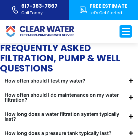
617-383-7867
FREE ESTIMATE
Call Today
Let's Get Started
WATER FILTRATION &
WELL SYSTEM FAQS
FREQUENTLY ASKED
FILTRATION, PUMP & WELL
QUESTIONS
How often should I test my water?
How often should I do maintenance on my water
filtration?
How long does a water filtration system typically
last?
How long does a pressure tank typically last?