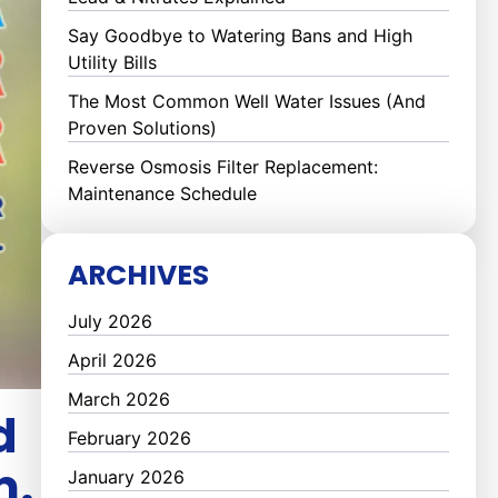
Say Goodbye to Watering Bans and High
Utility Bills
The Most Common Well Water Issues (And
Proven Solutions)
Reverse Osmosis Filter Replacement:
Maintenance Schedule
ARCHIVES
July 2026
April 2026
March 2026
d
February 2026
m.
January 2026