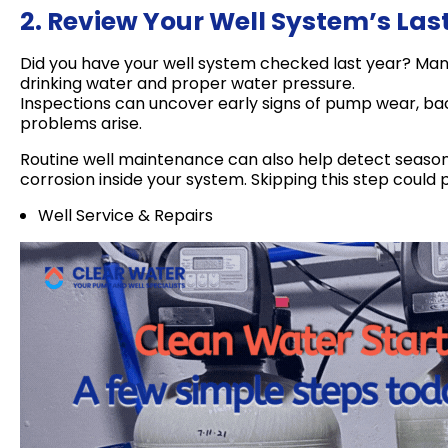
2. Review Your Well System’s Las
Did you have your well system checked last year? Many 
drinking water and proper water pressure.
Inspections can uncover early signs of pump wear, bact
problems arise.
Routine well maintenance can also help detect seasonal
corrosion inside your system. Skipping this step could 
Well Service & Repairs