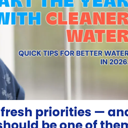
fresh priorities — an
should be one of the