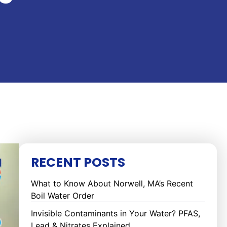
RECENT POSTS
What to Know About Norwell, MA’s Recent
Boil Water Order
Invisible Contaminants in Your Water? PFAS,
Lead & Nitrates Explained