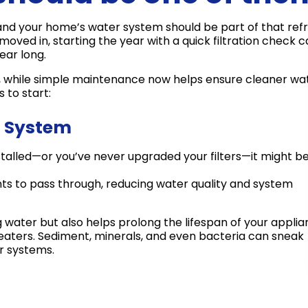
— and your home’s water system should be part of that refr
ved in, starting the year with a quick filtration check 
ear long.
s, while simple maintenance now helps ensure cleaner wa
 to start:
on System
stalled—or you’ve never upgraded your filters—it might b
s to pass through, reducing water quality and system
ng water but also helps prolong the lifespan of your applia
eaters. Sediment, minerals, and even bacteria can sneak
er systems.