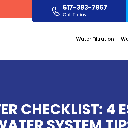
617-383-7867
Call Today
Water Filtration
We
R CHECKLIST: 4 
WATER SYSTEM TIP