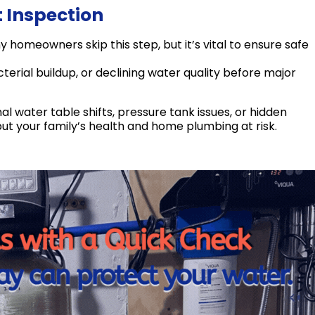
t Inspection
homeowners skip this step, but it’s vital to ensure safe
erial buildup, or declining water quality before major
 water table shifts, pressure tank issues, or hidden
put your family’s health and home plumbing at risk.