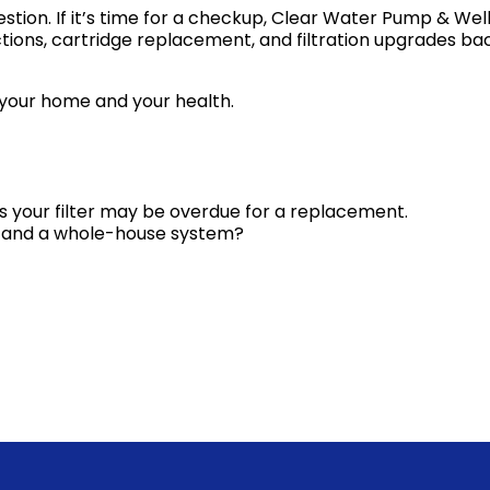
tion. If it’s time for a checkup, Clear Water Pump & Wel
ctions, cartridge replacement, and filtration upgrades b
 your home and your health.
gns your filter may be overdue for a replacement.
er and a whole-house system?