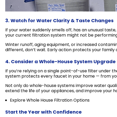
3. Watch for Water Clarity & Taste Changes
If your water suddenly smells off, has an unusual taste
your current filtration system might not be performin
Winter runoff, aging equipment, or increased contamin
different, don’t wait. Early action protects your famil
4. Consider a Whole-House System Upgrade
If you’re relying on a single point-of-use filter under t
system protects every faucet in your home — from you
Not only do whole-house systems improve water quality
extend the life of your appliances, and improve your h
Explore Whole House Filtration Options
Start the Year with Confidence