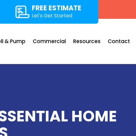
FREE ESTIMATE
Let's Get Started
ll & Pump
Commercial
Resources
Contact
ESSENTIAL HOME
S