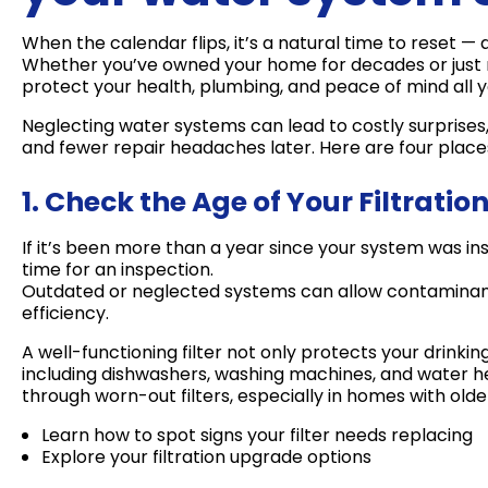
When the calendar flips, it’s a natural time to reset 
Whether you’ve owned your home for decades or just mo
protect your health, plumbing, and peace of mind all y
Neglecting water systems can lead to costly surprise
and fewer repair headaches later. Here are four places
1. Check the Age of Your Filtrati
If it’s been more than a year since your system was in
time for an inspection.
Outdated or neglected systems can allow contaminant
efficiency.
A well-functioning filter not only protects your drinki
including dishwashers, washing machines, and water h
through worn-out filters, especially in homes with old
Learn how to spot signs your filter needs replacing
Explore your filtration upgrade options