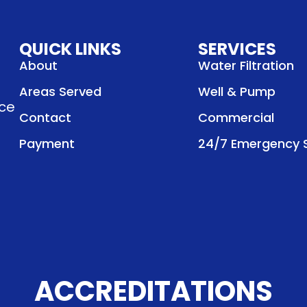
QUICK LINKS
SERVICES
About
Water Filtration
Areas Served
Well & Pump
nce
Contact
Commercial
Payment
24/7 Emergency S
ACCREDITATIONS