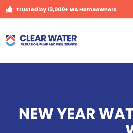
Trusted by 13,000+ MA Homeowners
NEW YEAR WATE