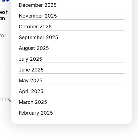
December 2025
esh.
November 2025
can
October 2025
ter
September 2025
August 2025
July 2025
e
June 2025
May 2025
April 2025
nces,
March 2025
February 2025