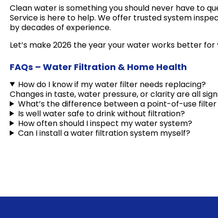
Clean water is something you should never have to ques
Service is here to help. We offer trusted system inspe
by decades of experience.
Let’s make 2026 the year your water works better for
FAQs – Water Filtration & Home Health
How do I know if my water filter needs replacing?
Changes in taste, water pressure, or clarity are all si
What’s the difference between a point-of-use filt
Is well water safe to drink without filtration?
How often should I inspect my water system?
Can I install a water filtration system myself?