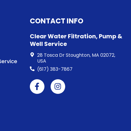
CONTACT INFO
Clear Water Filtration, Pump &
Well Service
28 Tosca Dr Stoughton, MA 02072,
ervice
USA
(617) 383-7867