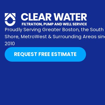
Proudly Serving Greater Boston, the South
Shore, MetroWest & Surrounding Areas si
2010
REQUEST FREE ESTIMATE