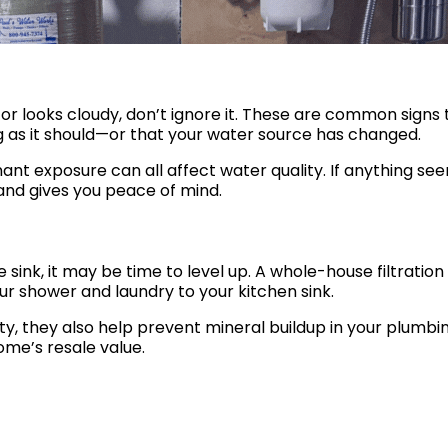
, or looks cloudy, don’t ignore it. These are common signs 
g as it should—or that your water source has changed.
ant exposure can all affect water quality. If anything se
y and gives you peace of mind.
he sink, it may be time to level up. A whole-house filtration
r shower and laundry to your kitchen sink.
, they also help prevent mineral buildup in your plumbin
ome’s resale value.