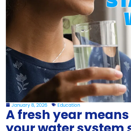
January 8, 2026
Education
A fresh year means 
your water system 