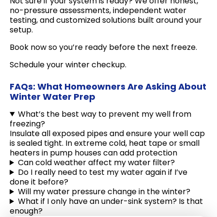
Not sure if your system is ready? We offer honest,
no-pressure assessments, independent water
testing, and customized solutions built around your
setup.
Book now so you’re ready before the next freeze.
Schedule your winter checkup.
FAQs: What Homeowners Are Asking About
Winter Water Prep
What’s the best way to prevent my well from
freezing?
Insulate all exposed pipes and ensure your well cap
is sealed tight. In extreme cold, heat tape or small
heaters in pump houses can add protection
Can cold weather affect my water filter?
Do I really need to test my water again if I’ve
done it before?
Will my water pressure change in the winter?
What if I only have an under-sink system? Is that
enough?