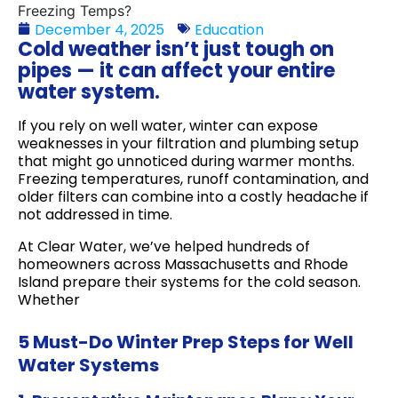
December 4, 2025
Education
Cold weather isn’t just tough on
pipes — it can affect your entire
water system.
If you rely on well water, winter can expose
weaknesses in your filtration and plumbing setup
that might go unnoticed during warmer months.
Freezing temperatures, runoff contamination, and
older filters can combine into a costly headache if
not addressed in time.
At Clear Water, we’ve helped hundreds of
homeowners across Massachusetts and Rhode
Island prepare their systems for the cold season.
Whether
5 Must-Do Winter Prep Steps for Well
Water Systems