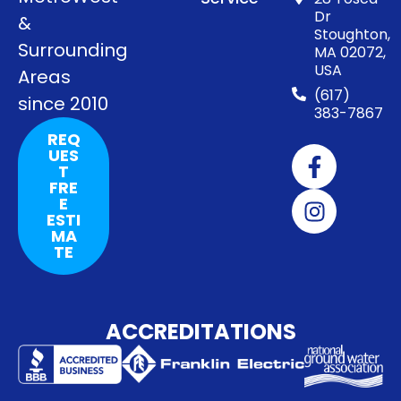
Dr
&
Stoughton,
Surrounding
MA 02072,
USA
Areas
(617)
since 2010
383-7867
REQ
UES
T
FRE
E
ESTI
MA
TE
ACCREDITATIONS