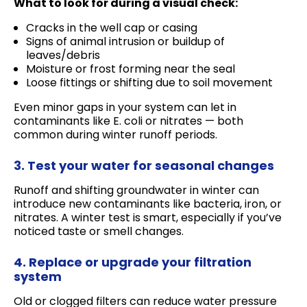
What to look for during a visual check:
Cracks in the well cap or casing
Signs of animal intrusion or buildup of
leaves/debris
Moisture or frost forming near the seal
Loose fittings or shifting due to soil movement
Even minor gaps in your system can let in
contaminants like E. coli or nitrates — both
common during winter runoff periods.
3. Test your water for seasonal changes
Runoff and shifting groundwater in winter can
introduce new contaminants like bacteria, iron, or
nitrates. A winter test is smart, especially if you’ve
noticed taste or smell changes.
4. Replace or upgrade your filtration
system
Old or clogged filters can reduce water pressure