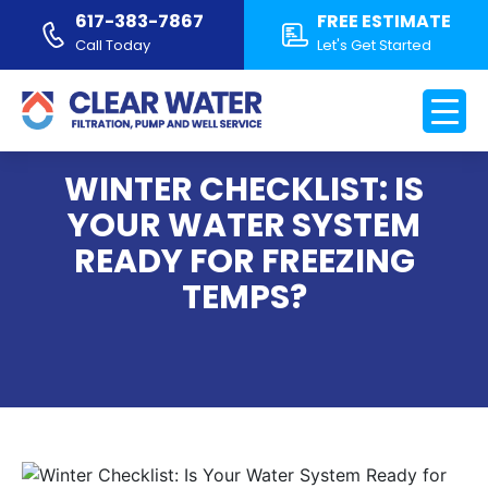
617-383-7867
FREE ESTIMATE
Call Today
Let's Get Started
WINTER CHECKLIST: IS
YOUR WATER SYSTEM
READY FOR FREEZING
TEMPS?