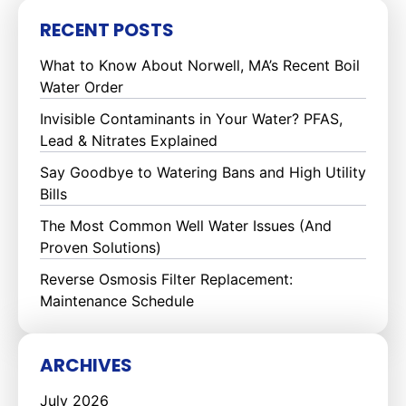
RECENT POSTS
What to Know About Norwell, MA’s Recent Boil
Water Order
Invisible Contaminants in Your Water? PFAS,
Lead & Nitrates Explained
Say Goodbye to Watering Bans and High Utility
Bills
The Most Common Well Water Issues (And
Proven Solutions)
Reverse Osmosis Filter Replacement:
Maintenance Schedule
ARCHIVES
July 2026