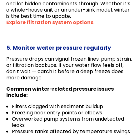
and let hidden contaminants through. Whether it’s
a whole-house unit or an under-sink model, winter
is the best time to update.
Explore filtration system options
5. Monitor water pressure regularly
Pressure drops can signal frozen lines, pump strain,
or filtration backups. If your water flow feels off,
don’t wait — catch it before a deep freeze does
more damage.
Common winter-related pressure issues
include:
Filters clogged with sediment buildup
Freezing near entry points or elbows
Overworked pump systems from undetected
leaks
Pressure tanks affected by temperature swings