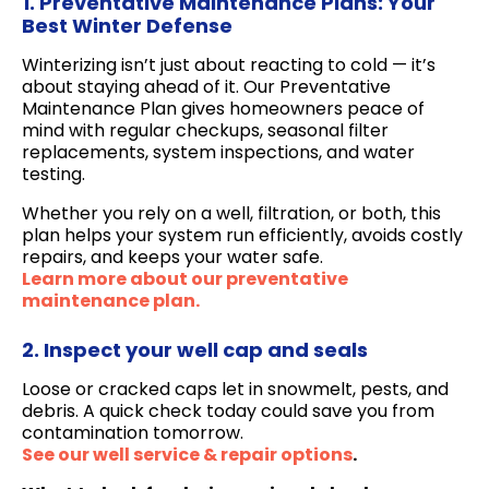
1. Preventative Maintenance Plans: Your
Best Winter Defense
Winterizing isn’t just about reacting to cold — it’s
about staying ahead of it. Our Preventative
Maintenance Plan gives homeowners peace of
mind with regular checkups, seasonal filter
replacements, system inspections, and water
testing.
Whether you rely on a well, filtration, or both, this
plan helps your system run efficiently, avoids costly
repairs, and keeps your water safe.
Learn more about our preventative
maintenance plan.
2. Inspect your well cap and seals
Loose or cracked caps let in snowmelt, pests, and
debris. A quick check today could save you from
contamination tomorrow.
See our well service & repair options
.