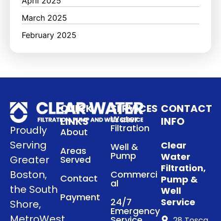
April 2025
March 2025
February 2025
QUICK
SERVICES
CONTACT
Water
LINKS
INFO
Filtration
Proudly
About
Serving
Clear
Well &
Areas
Pump
Water
Greater
Served
Filtration,
Boston,
Commerci
Contact
Pump &
al
the South
Well
Payment
24/7
Service
Shore,
Emergency
MetroWest
Service
28 Tosca