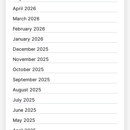
April 2026
March 2026
February 2026
January 2026
December 2025
November 2025
October 2025
September 2025
August 2025
July 2025
June 2025
May 2025