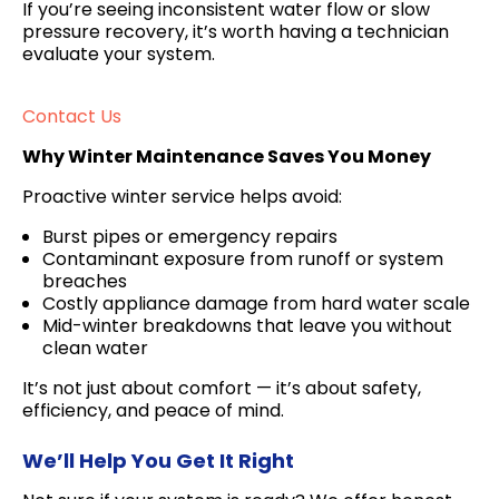
If you’re seeing inconsistent water flow or slow
pressure recovery, it’s worth having a technician
evaluate your system.
Contact Us
Why Winter Maintenance Saves You Money
Proactive winter service helps avoid:
Burst pipes or emergency repairs
Contaminant exposure from runoff or system
breaches
Costly appliance damage from hard water scale
Mid-winter breakdowns that leave you without
clean water
It’s not just about comfort — it’s about safety,
efficiency, and peace of mind.
We’ll Help You Get It Right